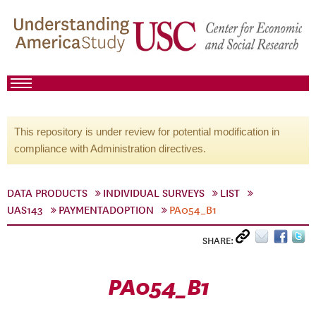
This repository is under review for potential modification in
compliance with Administration directives.
DATA PRODUCTS
INDIVIDUAL SURVEYS
LIST
UAS143
PAYMENTADOPTION
PA054_B1
SHARE:
PA054_B1