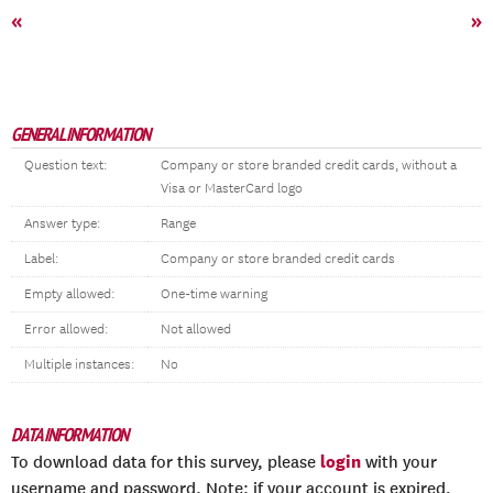
«
»
GENERAL INFORMATION
Question text:
Company or store branded credit cards, without a
Visa or MasterCard logo
Answer type:
Range
Label:
Company or store branded credit cards
Empty allowed:
One-time warning
Error allowed:
Not allowed
Multiple instances:
No
DATA INFORMATION
login
To download data for this survey, please
with your
username and password. Note: if your account is expired,