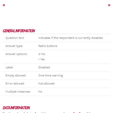
«
»
GENERAL INFORMATION
Question text:
Indicates if the respondent is currently disabled.
Answer type:
Radio buttons
Answer options:
0 No
1 Yes
Label:
Disabled
Empty allowed:
One-time warning
Error allowed:
Not allowed
Multiple instances:
No
DATA INFORMATION