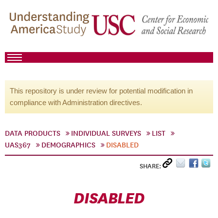
This repository is under review for potential modification in
compliance with Administration directives.
DATA PRODUCTS
INDIVIDUAL SURVEYS
LIST
UAS367
DEMOGRAPHICS
DISABLED
SHARE:
DISABLED