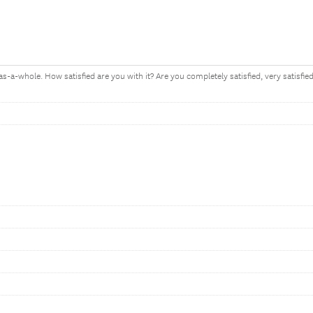
as-a-whole. How satisfied are you with it? Are you completely satisfied, very satisfied,