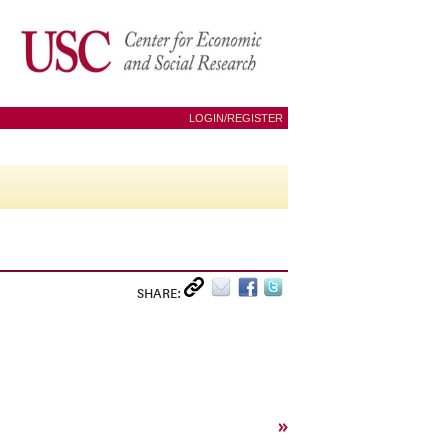
LOGIN/REGISTER
SHARE:
»