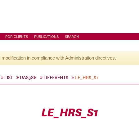
FOR CLIENTS
PUBLICATIONS
SEARCH
l modification in compliance with Administration directives.
LIST
UAS386
LIFEEVENTS
LE_HRS_S1
LE_HRS_S1