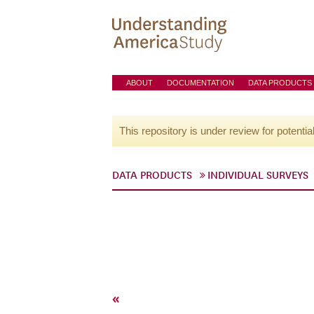
ABOUT
DOCUMENTATION
DATA PRODUCTS
This repository is under review for potentia
DATA PRODUCTS
INDIVIDUAL SURVEYS
«