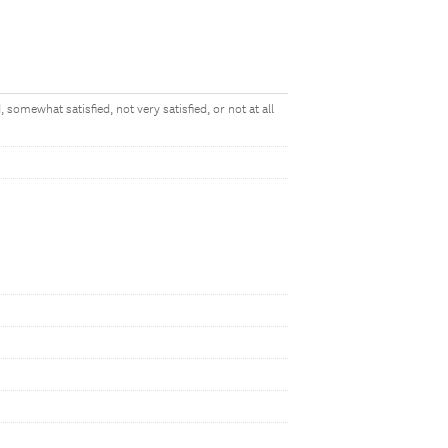
 somewhat satisfied, not very satisfied, or not at all