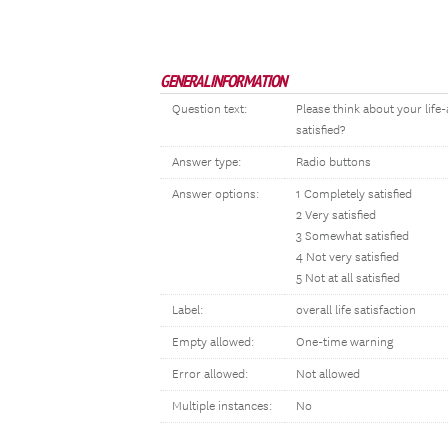
GENERAL INFORMATION
Question text:
Please think about your life-
satisfied?
Answer type:
Radio buttons
Answer options:
1 Completely satisfied
2 Very satisfied
3 Somewhat satisfied
4 Not very satisfied
5 Not at all satisfied
Label:
overall life satisfaction
Empty allowed:
One-time warning
Error allowed:
Not allowed
Multiple instances:
No