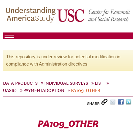
This repository is under review for potential modification in
compliance with Administration directives.
DATA PRODUCTS
INDIVIDUAL SURVEYS
LIST
UAS62
PAYMENTADOPTION
PA109_OTHER
SHARE:
PA109_OTHER