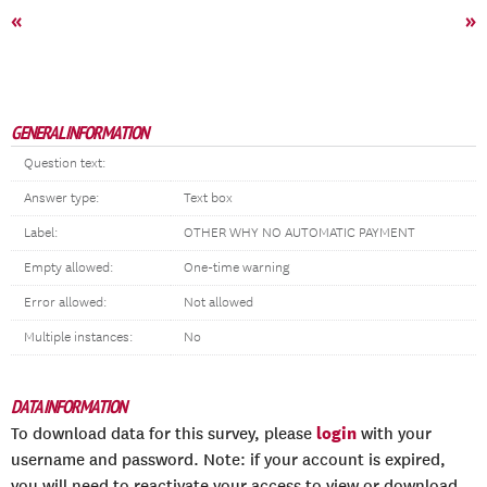
«
»
GENERAL INFORMATION
Question text:
Answer type:
Text box
Label:
OTHER WHY NO AUTOMATIC PAYMENT
Empty allowed:
One-time warning
Error allowed:
Not allowed
Multiple instances:
No
DATA INFORMATION
login
To download data for this survey, please
with your
username and password. Note: if your account is expired,
you will need to reactivate your access to view or download