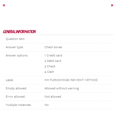
«
»
GENERAL INFORMATION
Question text:
Answer type:
Check boxes
Answer options:
1 Credit card
2 Debit card
3 Check
4 Cash
Label:
HH FURNISHINGS PAYMENT METHOD
Empty allowed:
Allowed without warning
Error allowed:
Not allowed
Multiple instances:
No