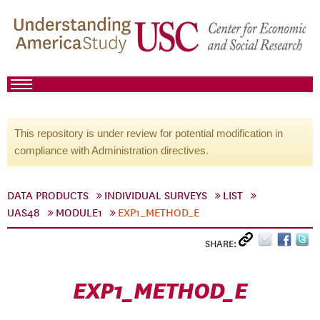
This repository is under review for potential modification in
compliance with Administration directives.
DATA PRODUCTS
INDIVIDUAL SURVEYS
LIST
UAS48
MODULE1
EXP1_METHOD_E
SHARE:
EXP1_METHOD_E