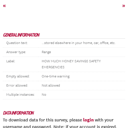
«
»
GENERAL INFORMATION
Question text:
...stored elsewhere in your home, car, office, etc.
Answer type:
Range
Label:
HOW MUCH MONEY SAVINGS SAFETY
EMERGENCIES
Empty allowed:
One-time warning
Error allowed:
Not allowed
Multiple instances:
No
DATA INFORMATION
login
To download data for this survey, please
with your
username and password. Note: if your account is expired,