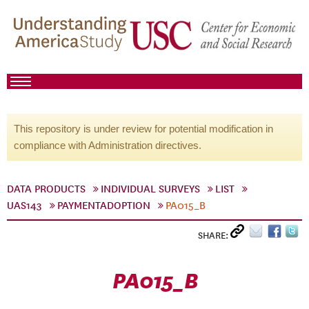
This repository is under review for potential modification in
compliance with Administration directives.
DATA PRODUCTS
INDIVIDUAL SURVEYS
LIST
UAS143
PAYMENTADOPTION
PA015_B
SHARE:
PA015_B