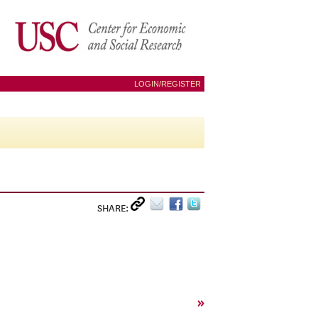
LOGIN/REGISTER
SHARE:
»