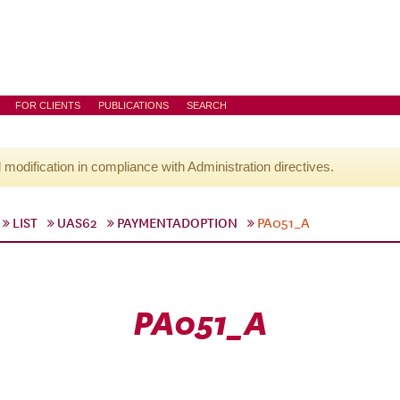
FOR CLIENTS
PUBLICATIONS
SEARCH
l modification in compliance with Administration directives.
LIST
UAS62
PAYMENTADOPTION
PA051_A
PA051_A