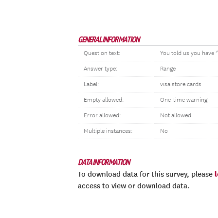
GENERAL INFORMATION
Question text:
You told us you have 
Answer type:
Range
Label:
visa store cards
Empty allowed:
One-time warning
Error allowed:
Not allowed
Multiple instances:
No
DATA INFORMATION
To download data for this survey, please
access to view or download data.