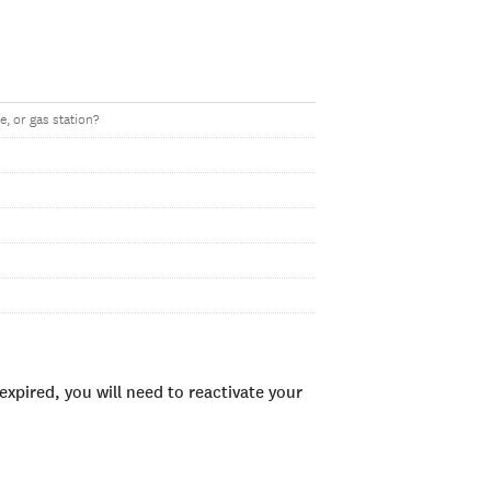
, or gas station?
xpired, you will need to reactivate your