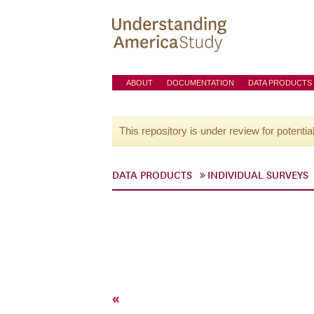
ABOUT
DOCUMENTATION
DATA PRODUCTS
This repository is under review for potentia
DATA PRODUCTS
INDIVIDUAL SURVEYS
«