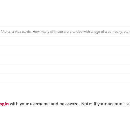
^PA054_a Visa cards. How many of these are branded with a logo of a company, store
login
with your username and password. Note: if your account is e