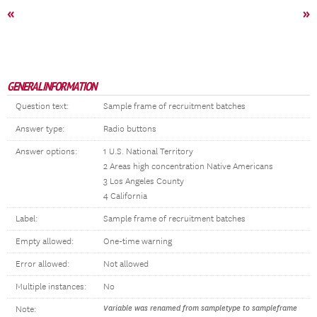
«
»
GENERAL INFORMATION
Question text:
Sample frame of recruitment batches
Answer type:
Radio buttons
Answer options:
1 U.S. National Territory
2 Areas high concentration Native Americans
3 Los Angeles County
4 California
Label:
Sample frame of recruitment batches
Empty allowed:
One-time warning
Error allowed:
Not allowed
Multiple instances:
No
Variable was renamed from sampletype to sampleframe
Note: