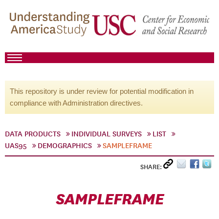
This repository is under review for potential modification in
compliance with Administration directives.
DATA PRODUCTS
INDIVIDUAL SURVEYS
LIST
UAS95
DEMOGRAPHICS
SAMPLEFRAME
SHARE:
SAMPLEFRAME