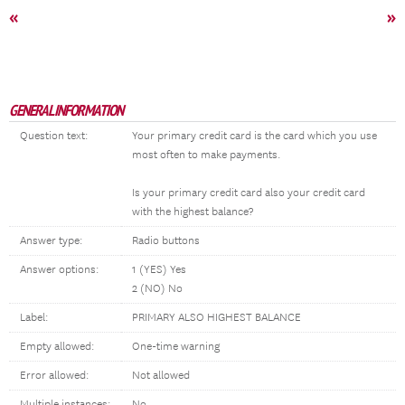
«
»
GENERAL INFORMATION
Question text:
Your primary credit card is the card which you use
most often to make payments.
Is your primary credit card also your credit card
with the highest balance?
Answer type:
Radio buttons
Answer options:
1 (YES) Yes
2 (NO) No
Label:
PRIMARY ALSO HIGHEST BALANCE
Empty allowed:
One-time warning
Error allowed:
Not allowed
Multiple instances:
No