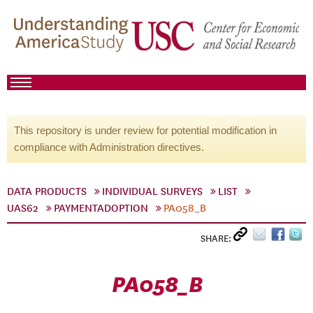
This repository is under review for potential modification in
compliance with Administration directives.
DATA PRODUCTS
INDIVIDUAL SURVEYS
LIST
UAS62
PAYMENTADOPTION
PA058_B
SHARE:
PA058_B