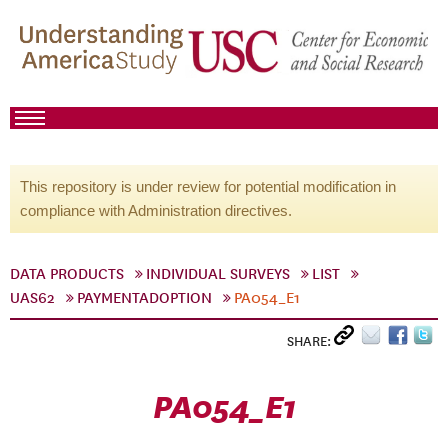
This repository is under review for potential modification in
compliance with Administration directives.
DATA PRODUCTS
INDIVIDUAL SURVEYS
LIST
UAS62
PAYMENTADOPTION
PA054_E1
SHARE:
PA054_E1