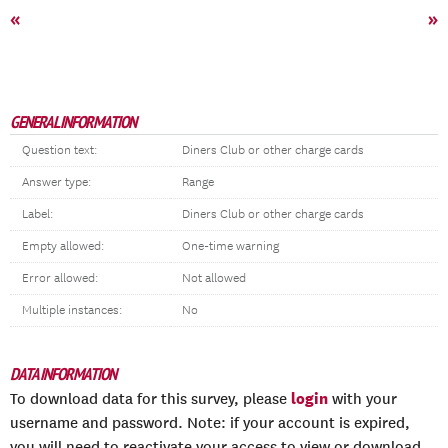
«
»
GENERAL INFORMATION
Question text:
Diners Club or other charge cards
Answer type:
Range
Label:
Diners Club or other charge cards
Empty allowed:
One-time warning
Error allowed:
Not allowed
Multiple instances:
No
DATA INFORMATION
login
To download data for this survey, please
with your
username and password. Note: if your account is expired,
you will need to reactivate your access to view or download