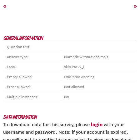
«
»
GENERAL INFORMATION
Question text:
Answer type:
Numeric without decimals
Label:
skip PA127_i
Empty allowed:
One-time warning
Error allowed:
Not allowed
Multiple instances:
No
DATA INFORMATION
login
To download data for this survey, please
with your
username and password. Note: if your account is expired,
you will need to reactivate your access to view or download