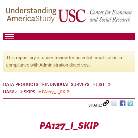
This repository is under review for potential modification in
compliance with Administration directives.
DATA PRODUCTS
INDIVIDUAL SURVEYS
LIST
UAS62
SKIPS
PA127_I_SKIP
SHARE:
PA127_I_SKIP