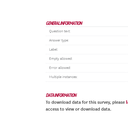
GENERAL INFORMATION
Question text:
Answer type:
Label:
Empty allowed:
Error allowed:
Multiple instances:
DATA INFORMATION
To download data for this survey, please
access to view or download data.