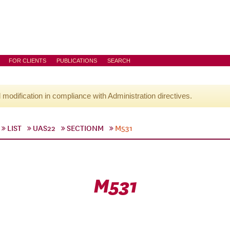
FOR CLIENTS
PUBLICATIONS
SEARCH
l modification in compliance with Administration directives.
LIST
UAS22
SECTIONM
M531
M531