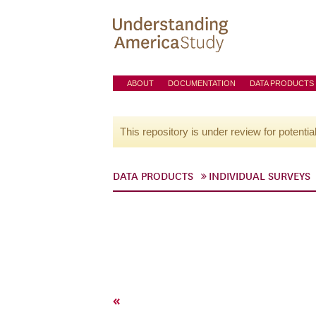
ABOUT
DOCUMENTATION
DATA PRODUCTS
This repository is under review for potentia
DATA PRODUCTS
INDIVIDUAL SURVEYS
«