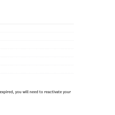
xpired, you will need to reactivate your