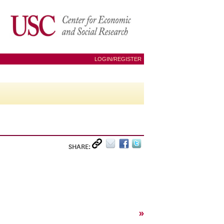
LOGIN/REGISTER
SHARE:
»