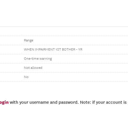
Range
WHEN IMPAIRMENT 1ST BOTHER - YR
One-time warning
Not allowed
No
login
with your username and password. Note: if your account is e