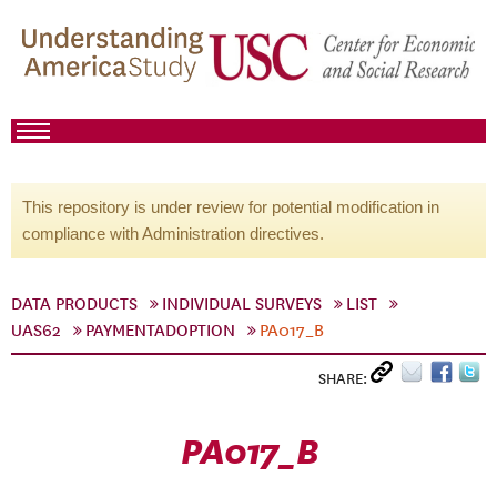
This repository is under review for potential modification in
compliance with Administration directives.
DATA PRODUCTS
INDIVIDUAL SURVEYS
LIST
UAS62
PAYMENTADOPTION
PA017_B
SHARE:
PA017_B