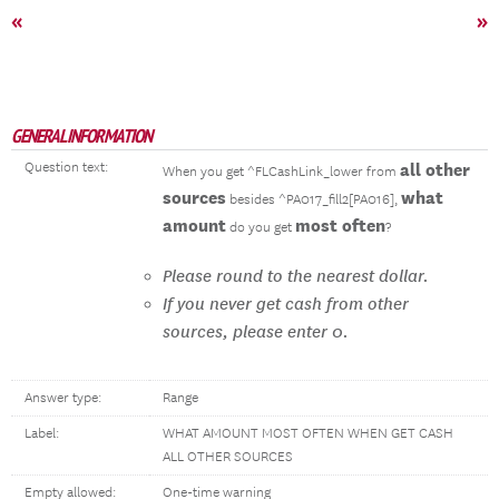
«
»
GENERAL INFORMATION
Question text:
all other
When you get ^FLCashLink_lower from
sources
what
besides ^PA017_fill2[PA016],
amount
most often
do you get
?
Please round to the nearest dollar.
If you never get cash from other
sources, please enter 0.
Answer type:
Range
Label:
WHAT AMOUNT MOST OFTEN WHEN GET CASH
ALL OTHER SOURCES
Empty allowed:
One-time warning