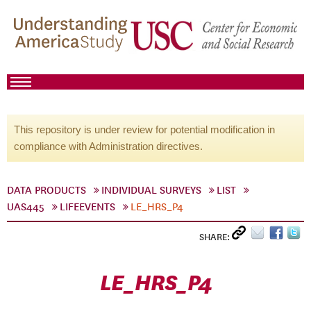
This repository is under review for potential modification in
compliance with Administration directives.
DATA PRODUCTS
INDIVIDUAL SURVEYS
LIST
UAS445
LIFEEVENTS
LE_HRS_P4
SHARE:
LE_HRS_P4