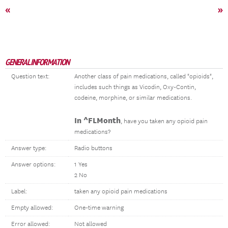
«
»
GENERAL INFORMATION
Question text:
Another class of pain medications, called "opioids",
includes such things as Vicodin, Oxy-Contin,
codeine, morphine, or similar medications.
In ^FLMonth
, have you taken any opioid pain
medications?
Answer type:
Radio buttons
Answer options:
1 Yes
2 No
Label:
taken any opioid pain medications
Empty allowed:
One-time warning
Error allowed:
Not allowed