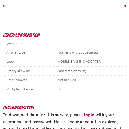
«
»
GENERAL INFORMATION
Question text:
Answer type:
Numeric without decimals
Label:
MOBILE BANKING ADOPTER
Empty allowed:
One-time warning
Error allowed:
Not allowed
Multiple instances:
No
DATA INFORMATION
login
To download data for this survey, please
with your
username and password. Note: if your account is expired,
you will need to reactivate your access to view or download