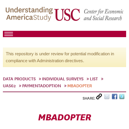
This repository is under review for potential modification in
compliance with Administration directives.
DATA PRODUCTS
INDIVIDUAL SURVEYS
LIST
UAS62
PAYMENTADOPTION
MBADOPTER
SHARE:
MBADOPTER