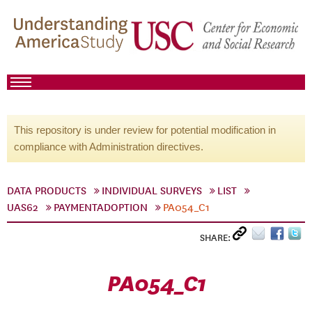
This repository is under review for potential modification in
compliance with Administration directives.
DATA PRODUCTS
INDIVIDUAL SURVEYS
LIST
UAS62
PAYMENTADOPTION
PA054_C1
SHARE:
PA054_C1