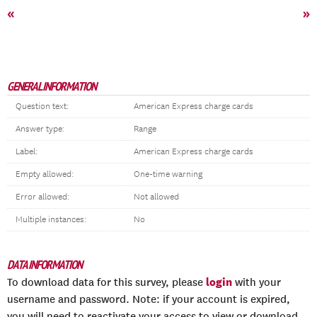
«
»
GENERAL INFORMATION
Question text:
American Express charge cards
Answer type:
Range
Label:
American Express charge cards
Empty allowed:
One-time warning
Error allowed:
Not allowed
Multiple instances:
No
DATA INFORMATION
login
To download data for this survey, please
with your
username and password. Note: if your account is expired,
you will need to reactivate your access to view or download