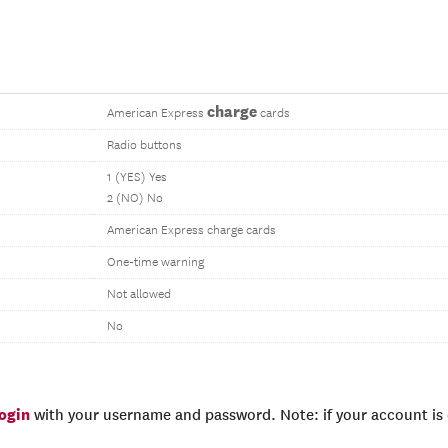
charge
American Express
cards
Radio buttons
1 (YES) Yes
2 (NO) No
American Express charge cards
One-time warning
Not allowed
No
login
with your username and password. Note: if your account is e