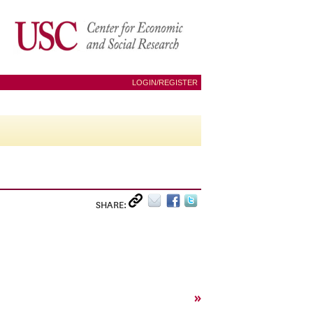
LOGIN/REGISTER
SHARE:
»