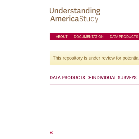
ABOUT
DOCUMENTATION
DATA PRODUCTS
This repository is under review for potentia
DATA PRODUCTS
INDIVIDUAL SURVEYS
«