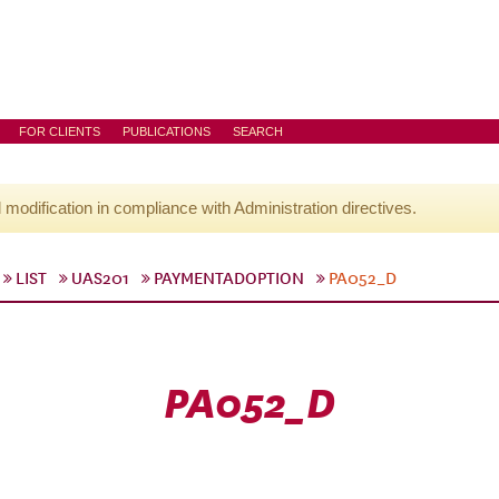
FOR CLIENTS
PUBLICATIONS
SEARCH
l modification in compliance with Administration directives.
LIST
UAS201
PAYMENTADOPTION
PA052_D
PA052_D