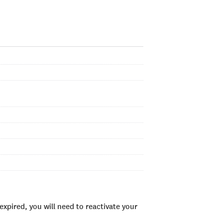
xpired, you will need to reactivate your