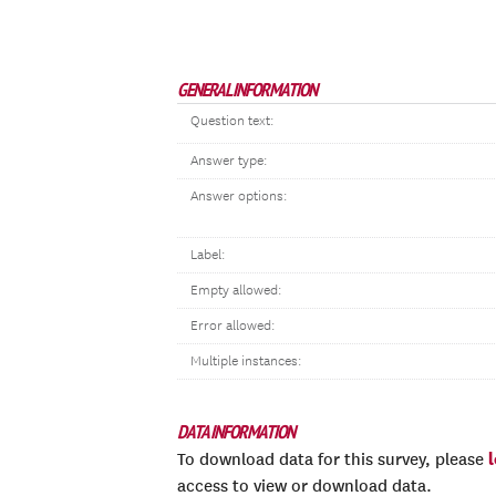
GENERAL INFORMATION
Question text:
Answer type:
Answer options:
Label:
Empty allowed:
Error allowed:
Multiple instances:
DATA INFORMATION
To download data for this survey, please
access to view or download data.