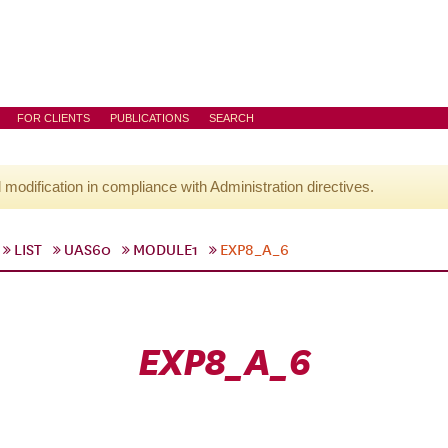
FOR CLIENTS
PUBLICATIONS
SEARCH
l modification in compliance with Administration directives.
LIST
UAS60
MODULE1
EXP8_A_6
EXP8_A_6