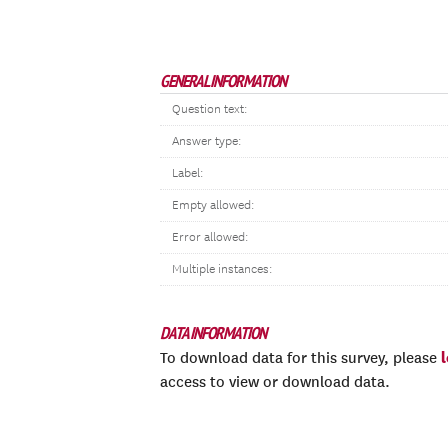
GENERAL INFORMATION
Question text:
Answer type:
Label:
Empty allowed:
Error allowed:
Multiple instances:
DATA INFORMATION
To download data for this survey, please
access to view or download data.