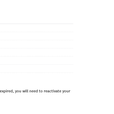
xpired, you will need to reactivate your