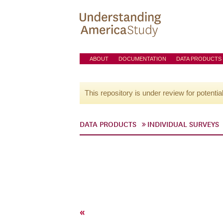
ABOUT
DOCUMENTATION
DATA PRODUCTS
This repository is under review for potentia
DATA PRODUCTS
INDIVIDUAL SURVEYS
«