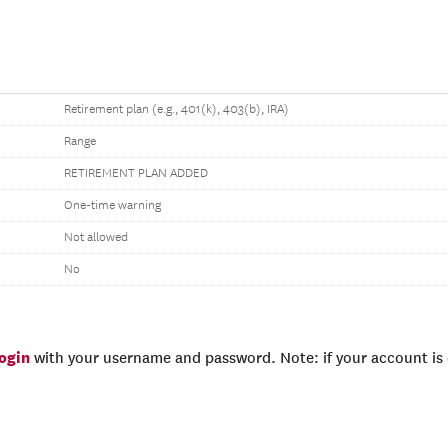
Retirement plan (e.g., 401(k), 403(b), IRA)
Range
RETIREMENT PLAN ADDED
One-time warning
Not allowed
No
login
with your username and password. Note: if your account is e