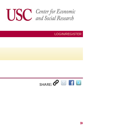
LOGIN/REGISTER
SHARE:
»