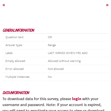
«
»
GENERAL INFORMATION
Question text:
OR
Answer type:
Range
Label:
LAST WRKED WHEN-YRS AGO
Empty allowed:
Allowed without warning
Error allowed:
Not allowed
Multiple instances:
No
DATA INFORMATION
login
To download data for this survey, please
with your
username and password. Note: if your account is expired,
you will need to reactivate your access to view or download