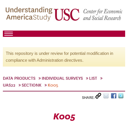
This repository is under review for potential modification in
compliance with Administration directives.
DATA PRODUCTS
INDIVIDUAL SURVEYS
LIST
UAS22
SECTIONK
K005
SHARE:
K005