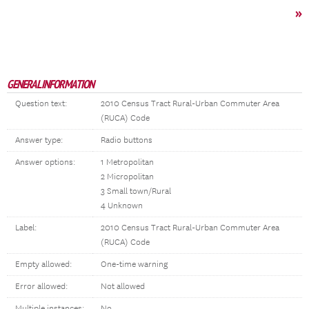
»
GENERAL INFORMATION
Question text:
2010 Census Tract Rural-Urban Commuter Area
(RUCA) Code
Answer type:
Radio buttons
Answer options:
1 Metropolitan
2 Micropolitan
3 Small town/Rural
4 Unknown
Label:
2010 Census Tract Rural-Urban Commuter Area
(RUCA) Code
Empty allowed:
One-time warning
Error allowed:
Not allowed
Multiple instances:
No