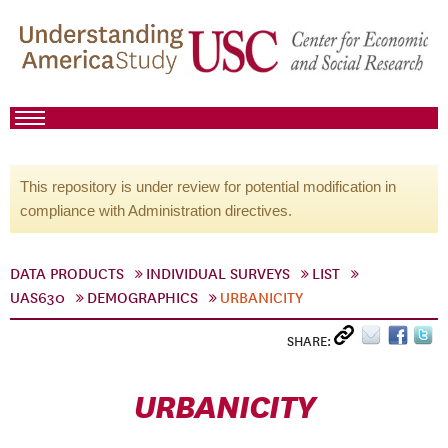
This repository is under review for potential modification in
compliance with Administration directives.
DATA PRODUCTS
INDIVIDUAL SURVEYS
LIST
UAS630
DEMOGRAPHICS
URBANICITY
SHARE:
URBANICITY