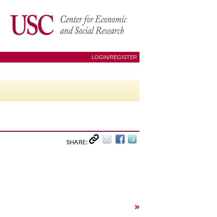
LOGIN/REGISTER
SHARE:
»