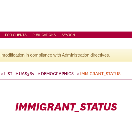
FOR CLIENTS
PUBLICATIONS
SEARCH
l modification in compliance with Administration directives.
LIST
UAS367
DEMOGRAPHICS
IMMIGRANT_STATUS
IMMIGRANT_STATUS