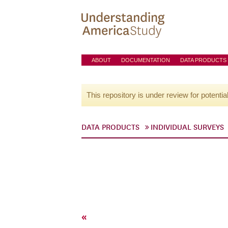
ABOUT
DOCUMENTATION
DATA PRODUCTS
This repository is under review for potentia
DATA PRODUCTS
INDIVIDUAL SURVEYS
«