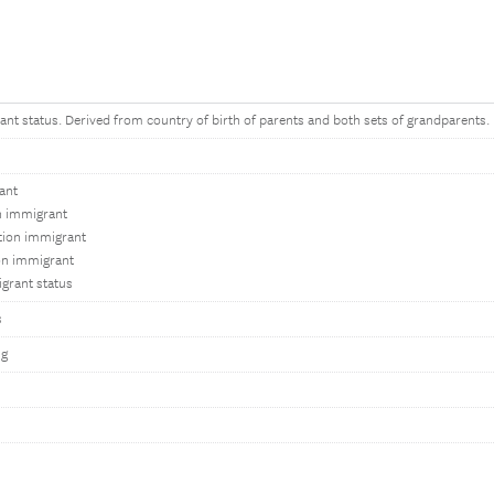
ant status. Derived from country of birth of parents and both sets of grandparents.
ant
on immigrant
tion immigrant
on immigrant
grant status
s
ng