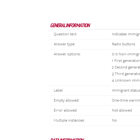
GENERAL INFORMATION
Question text:
Indicates Immigr
Answer type:
Radio buttons
Answer options:
0 0 Non-immigr
1 First generati
2 Second genera
3 Third generati
4 Unknown immi
Label:
Immigrant statu
Empty allowed:
One-time warni
Error allowed:
Not allowed
Multiple instances:
No