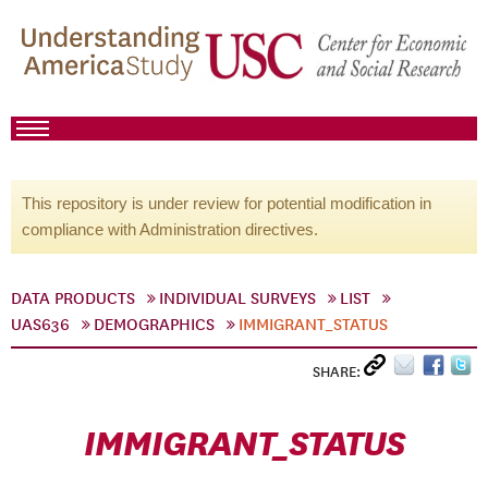
This repository is under review for potential modification in
compliance with Administration directives.
DATA PRODUCTS
INDIVIDUAL SURVEYS
LIST
UAS636
DEMOGRAPHICS
IMMIGRANT_STATUS
SHARE:
IMMIGRANT_STATUS