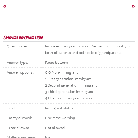
«
»
GENERAL INFORMATION
Question text:
Indicates Immigrant status. Derived from country of
birth of parents and both sets of grandparents.
Answer type:
Radio buttons
Answer options:
0 0 Non-immigrant
1 First generation immigrant
2 Second generation immigrant
3 Third generation immigrant
4 Unknown immigrant status
Label:
Immigrant status
Empty allowed:
One-time warning
Error allowed:
Not allowed
Multiple instances:
No