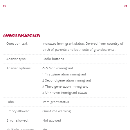
«
»
GENERAL INFORMATION
Question text:
Indicates Immigrant status. Derived from country of
birth of parents and both sets of grandparents.
Answer type:
Radio buttons
Answer options:
0 0 Non-immigrant
1 First generation immigrant
2 Second generation immigrant
3 Third generation immigrant
4 Unknown immigrant status
Label:
Immigrant status
Empty allowed:
One-time warning
Error allowed:
Not allowed
Multiple instances:
No