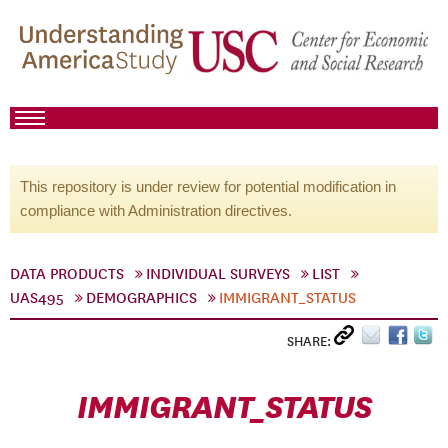
This repository is under review for potential modification in
compliance with Administration directives.
DATA PRODUCTS
INDIVIDUAL SURVEYS
LIST
UAS495
DEMOGRAPHICS
IMMIGRANT_STATUS
SHARE:
IMMIGRANT_STATUS