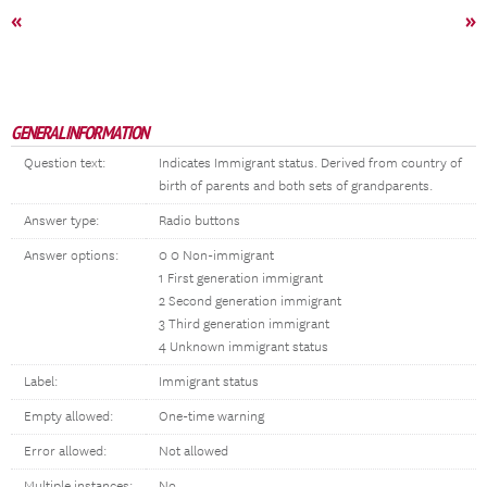
«
»
GENERAL INFORMATION
Question text:
Indicates Immigrant status. Derived from country of
birth of parents and both sets of grandparents.
Answer type:
Radio buttons
Answer options:
0 0 Non-immigrant
1 First generation immigrant
2 Second generation immigrant
3 Third generation immigrant
4 Unknown immigrant status
Label:
Immigrant status
Empty allowed:
One-time warning
Error allowed:
Not allowed
Multiple instances:
No