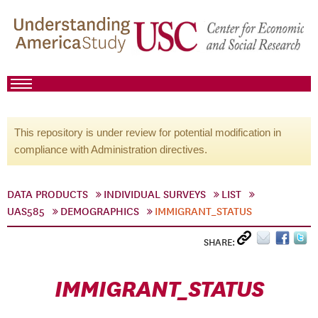
This repository is under review for potential modification in
compliance with Administration directives.
DATA PRODUCTS
INDIVIDUAL SURVEYS
LIST
UAS585
DEMOGRAPHICS
IMMIGRANT_STATUS
SHARE:
IMMIGRANT_STATUS