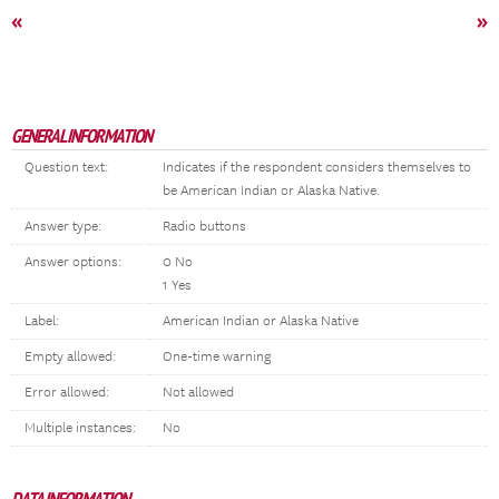
«
»
GENERAL INFORMATION
Question text:
Indicates if the respondent considers themselves to
be American Indian or Alaska Native.
Answer type:
Radio buttons
Answer options:
0 No
1 Yes
Label:
American Indian or Alaska Native
Empty allowed:
One-time warning
Error allowed:
Not allowed
Multiple instances:
No