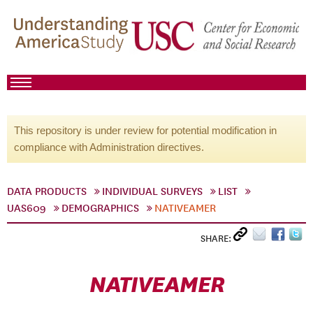
This repository is under review for potential modification in
compliance with Administration directives.
DATA PRODUCTS
INDIVIDUAL SURVEYS
LIST
UAS609
DEMOGRAPHICS
NATIVEAMER
SHARE:
NATIVEAMER