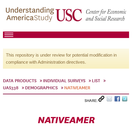
This repository is under review for potential modification in
compliance with Administration directives.
DATA PRODUCTS
INDIVIDUAL SURVEYS
LIST
UAS338
DEMOGRAPHICS
NATIVEAMER
SHARE:
NATIVEAMER