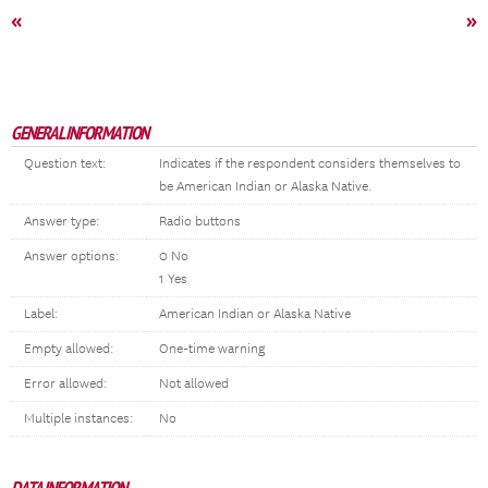
«
»
GENERAL INFORMATION
Question text:
Indicates if the respondent considers themselves to
be American Indian or Alaska Native.
Answer type:
Radio buttons
Answer options:
0 No
1 Yes
Label:
American Indian or Alaska Native
Empty allowed:
One-time warning
Error allowed:
Not allowed
Multiple instances:
No