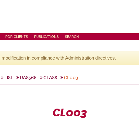
FOR CLIENTS
PUBLICATIONS
SEARCH
l modification in compliance with Administration directives.
LIST
UAS566
CLASS
CL003
CL003