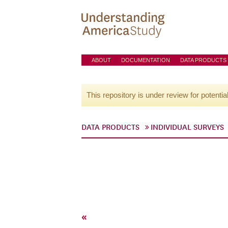
ABOUT
DOCUMENTATION
DATA PRODUCTS
This repository is under review for potentia
DATA PRODUCTS
INDIVIDUAL SURVEYS
«