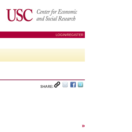
LOGIN/REGISTER
SHARE:
»