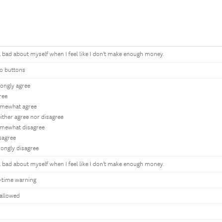
el bad about myself when I feel like I don't make enough money.
o buttons
rongly agree
ree
omewhat agree
ither agree nor disagree
mewhat disagree
sagree
rongly disagree
el bad about myself when I feel like I don't make enough money.
-time warning
allowed