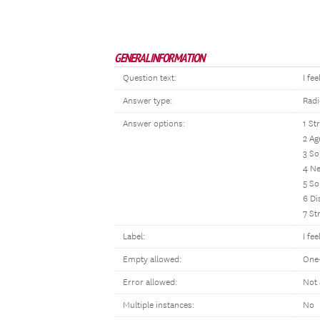
GENERAL INFORMATION
Question text:
I fe
Answer type:
Radi
Answer options:
1 St
2 Ag
3 S
4 Ne
5 So
6 Di
7 St
Label:
I fe
Empty allowed:
One
Error allowed:
Not 
Multiple instances:
No