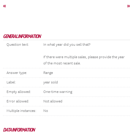
«
»
GENERAL INFORMATION
Question text:
In what year did you sell that?
If there were multiple sales, please provide the year
of the most recent sale.
Answer type:
Range
Label:
year sold
Empty allowed:
One-time warning
Error allowed:
Not allowed
Multiple instances:
No
DATA INFORMATION