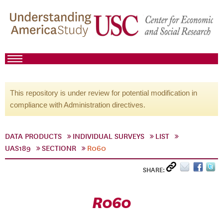
This repository is under review for potential modification in
compliance with Administration directives.
DATA PRODUCTS
INDIVIDUAL SURVEYS
LIST
UAS189
SECTIONR
R060
SHARE:
R060