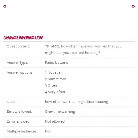
«
»
GENERAL INFORMATION
Question text:
^fl_af00, how often have you worried that you
might lose your current housing?
Answer type:
Radio buttons
Answer options:
1 Not at all
2 Sometimes
3 Often
4 Very often
Label:
how often worried might lose housing
Empty allowed:
One-time warning
Error allowed:
Not allowed
Multiple instances:
No