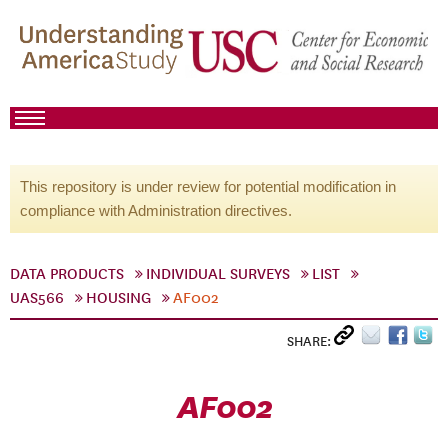
This repository is under review for potential modification in
compliance with Administration directives.
DATA PRODUCTS
INDIVIDUAL SURVEYS
LIST
UAS566
HOUSING
AF002
SHARE:
AF002