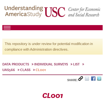
This repository is under review for potential modification in
compliance with Administration directives.
DATA PRODUCTS
INDIVIDUAL SURVEYS
LIST
UAS566
CLASS
CL001
SHARE:
CL001