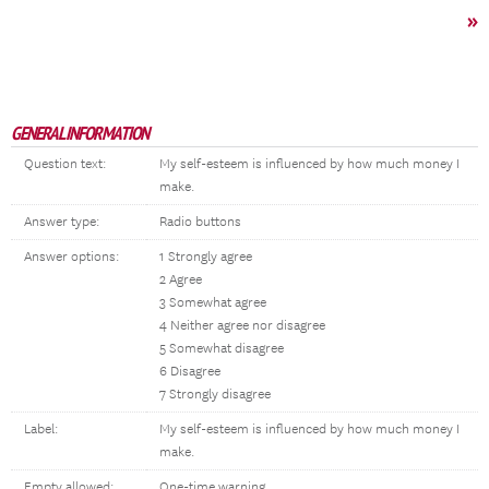
»
GENERAL INFORMATION
Question text:
My self-esteem is influenced by how much money I
make.
Answer type:
Radio buttons
Answer options:
1 Strongly agree
2 Agree
3 Somewhat agree
4 Neither agree nor disagree
5 Somewhat disagree
6 Disagree
7 Strongly disagree
Label:
My self-esteem is influenced by how much money I
make.
Empty allowed:
One-time warning