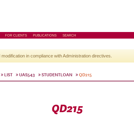
FOR CLIENTS
PUBLICATIONS
SEARCH
l modification in compliance with Administration directives.
LIST
UAS543
STUDENTLOAN
QD215
QD215