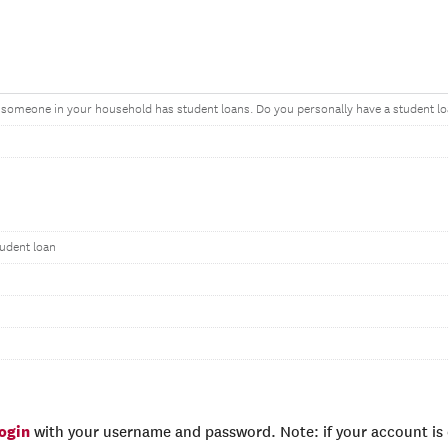
t someone in your household has student loans. Do you personally have a student l
tudent loan
login
with your username and password. Note: if your account is e