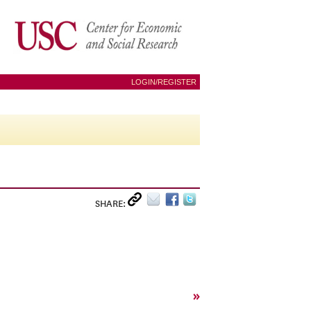
LOGIN/REGISTER
SHARE:
»