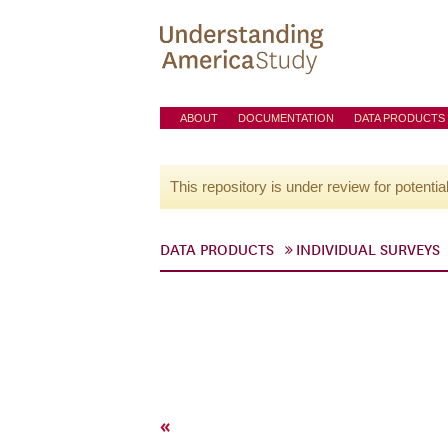
ABOUT
DOCUMENTATION
DATA PRODUCTS
This repository is under review for potentia
DATA PRODUCTS
INDIVIDUAL SURVEYS
«