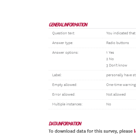
GENERAL INFORMATION
Question text:
You indicated tha
Answer type:
Radio buttons
Answer options:
1 Yes
2 No
3 Don't know
Label:
personally have s
Empty allowed:
One-time warning
Error allowed:
Not allowed
Multiple instances:
No
DATA INFORMATION
To download data for this survey, please