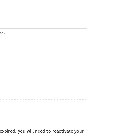
oan?
xpired, you will need to reactivate your