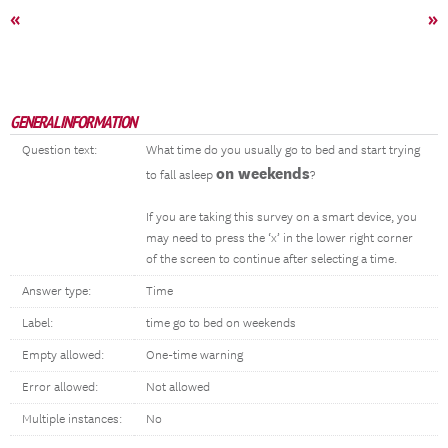
«
»
GENERAL INFORMATION
Question text:
What time do you usually go to bed and start trying
on weekends
to fall asleep
?
If you are taking this survey on a smart device, you
may need to press the ‘x’ in the lower right corner
of the screen to continue after selecting a time.
Answer type:
Time
Label:
time go to bed on weekends
Empty allowed:
One-time warning
Error allowed:
Not allowed
Multiple instances:
No