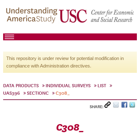
This repository is under review for potential modification in
compliance with Administration directives.
DATA PRODUCTS
INDIVIDUAL SURVEYS
LIST
UAS396
SECTIONC
C308_
SHARE:
C308_