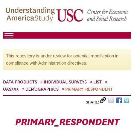
This repository is under review for potential modification in
compliance with Administration directives.
DATA PRODUCTS
INDIVIDUAL SURVEYS
LIST
UAS593
DEMOGRAPHICS
PRIMARY_RESPONDENT
SHARE:
PRIMARY_RESPONDENT