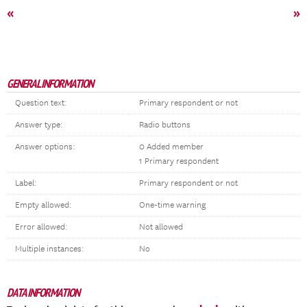
«
»
GENERAL INFORMATION
Question text:
Primary respondent or not
Answer type:
Radio buttons
Answer options:
0 Added member
1 Primary respondent
Label:
Primary respondent or not
Empty allowed:
One-time warning
Error allowed:
Not allowed
Multiple instances:
No
DATA INFORMATION