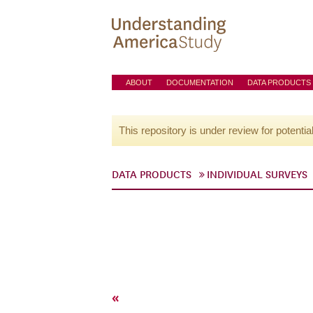
ABOUT
DOCUMENTATION
DATA PRODUCTS
This repository is under review for potentia
DATA PRODUCTS
INDIVIDUAL SURVEYS
«