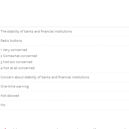
The stability of banks and financial institutions
Radio buttons
1 Very concerned
2 Somewhat concerned
3 Not too concerned
4 Not at all concerned
Concern about stability of banks and financial institutions
One-time warning
Not allowed
No