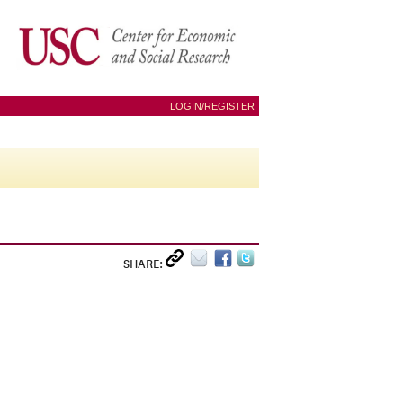
LOGIN/REGISTER
SHARE: