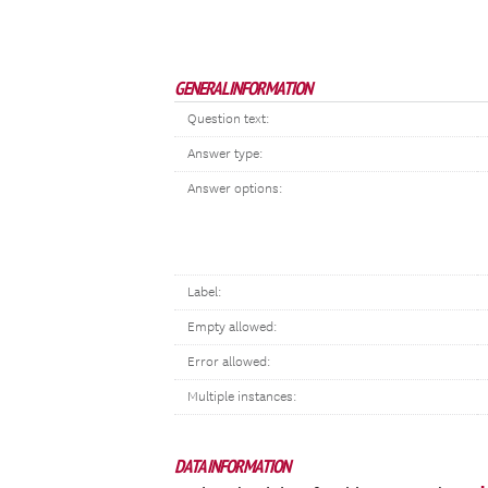
GENERAL INFORMATION
Question text:
Answer type:
Answer options:
Label:
Empty allowed:
Error allowed:
Multiple instances:
DATA INFORMATION