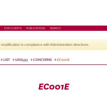
FOR CLIENTS
PUBLICATIONS
SEARCH
l modification in compliance with Administration directives.
LIST
UAS593
CONCERNS
EC001E
EC001E