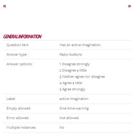
«
»
GENERAL INFORMATION
Question text:
Has an active imagination.
Answer type:
Radio buttons
Answer options:
1 Disagree strongly
2 Disagree a little
3 Neither agree nor disagree
4 Agree a little
5 Agree strongly
Label:
active imagination
Empty allowed:
One-time warning
Error allowed:
Not allowed
Multiple instances:
No