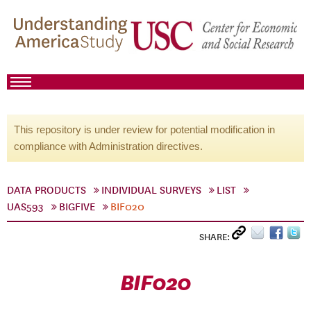
This repository is under review for potential modification in
compliance with Administration directives.
DATA PRODUCTS
INDIVIDUAL SURVEYS
LIST
UAS593
BIGFIVE
BIF020
SHARE:
BIF020