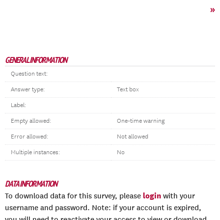
»
GENERAL INFORMATION
Question text:
Answer type:
Text box
Label:
Empty allowed:
One-time warning
Error allowed:
Not allowed
Multiple instances:
No
DATA INFORMATION
login
To download data for this survey, please
with your
username and password. Note: if your account is expired,
you will need to reactivate your access to view or download