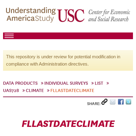
This repository is under review for potential modification in
compliance with Administration directives.
DATA PRODUCTS
INDIVIDUAL SURVEYS
LIST
UAS728
CLIMATE
FLLASTDATECLIMATE
SHARE:
FLLASTDATECLIMATE