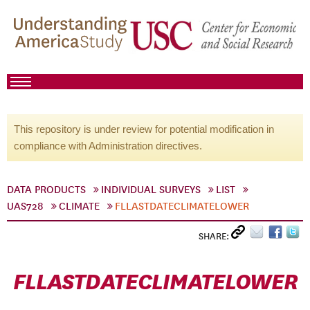
This repository is under review for potential modification in
compliance with Administration directives.
DATA PRODUCTS
INDIVIDUAL SURVEYS
LIST
UAS728
CLIMATE
FLLASTDATECLIMATELOWER
SHARE:
FLLASTDATECLIMATELOWER