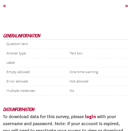
«
»
GENERAL INFORMATION
Question text:
Answer type:
Text box
Label:
Empty allowed:
One-time warning
Error allowed:
Not allowed
Multiple instances:
No
DATA INFORMATION
login
To download data for this survey, please
with your
username and password. Note: if your account is expired,
you will need to reactivate your access to view or download