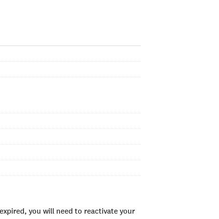
xpired, you will need to reactivate your