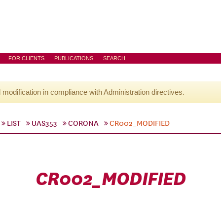
FOR CLIENTS
PUBLICATIONS
SEARCH
l modification in compliance with Administration directives.
LIST
UAS353
CORONA
CR002_MODIFIED
CR002_MODIFIED