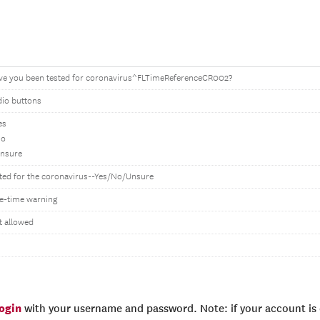
ve you been tested for coronavirus^FLTimeReferenceCR002?
dio buttons
es
No
Unsure
ted for the coronavirus--Yes/No/Unsure
e-time warning
t allowed
login
with your username and password. Note: if your account is e