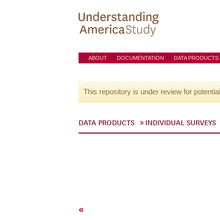
ABOUT
DOCUMENTATION
DATA PRODUCTS
This repository is under review for potentia
DATA PRODUCTS
INDIVIDUAL SURVEYS
«