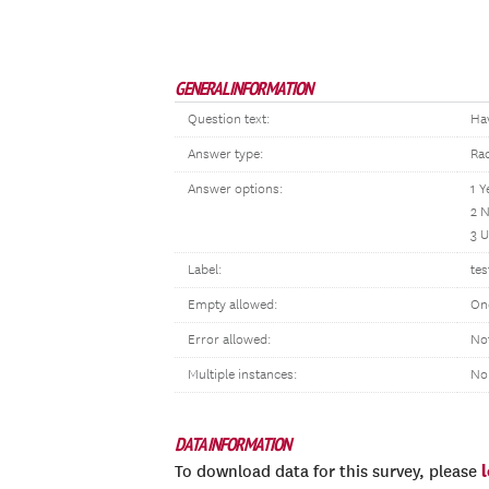
GENERAL INFORMATION
Question text:
Ha
Answer type:
Ra
Answer options:
1 Y
2 
3 
Label:
tes
Empty allowed:
On
Error allowed:
No
Multiple instances:
No
DATA INFORMATION
To download data for this survey, please