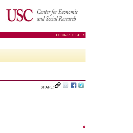
LOGIN/REGISTER
SHARE:
»