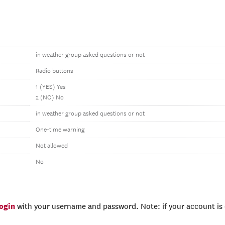
in weather group asked questions or not
Radio buttons
1 (YES) Yes
2 (NO) No
in weather group asked questions or not
One-time warning
Not allowed
No
login
with your username and password. Note: if your account is e