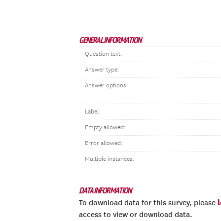
GENERAL INFORMATION
Question text:
Answer type:
Answer options:
Label:
Empty allowed:
Error allowed:
Multiple instances:
DATA INFORMATION
To download data for this survey, please
access to view or download data.