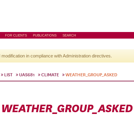
FOR CLIENTS
PUBLICATIONS
SEARCH
l modification in compliance with Administration directives.
LIST
UAS681
CLIMATE
WEATHER_GROUP_ASKED
WEATHER_GROUP_ASKED