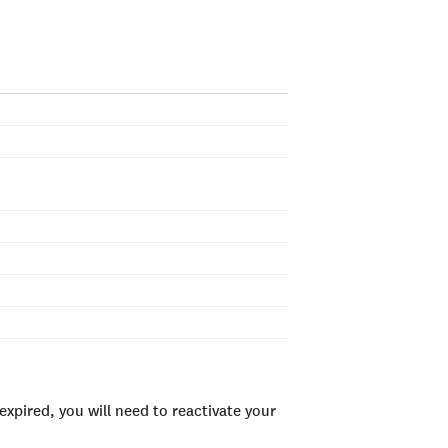
xpired, you will need to reactivate your