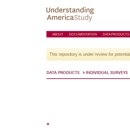
ABOUT
DOCUMENTATION
DATA PRODUCTS
This repository is under review for potentia
DATA PRODUCTS
INDIVIDUAL SURVEYS
«