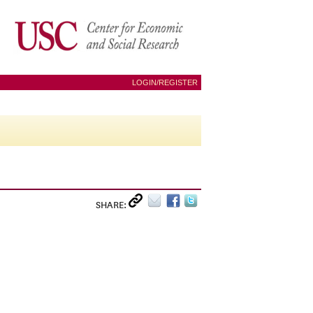
LOGIN/REGISTER
SHARE: