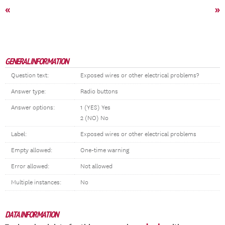
«
»
GENERAL INFORMATION
Question text:
Exposed wires or other electrical problems?
Answer type:
Radio buttons
Answer options:
1 (YES) Yes
2 (NO) No
Label:
Exposed wires or other electrical problems
Empty allowed:
One-time warning
Error allowed:
Not allowed
Multiple instances:
No
DATA INFORMATION