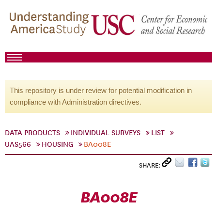
This repository is under review for potential modification in
compliance with Administration directives.
DATA PRODUCTS
INDIVIDUAL SURVEYS
LIST
UAS566
HOUSING
BA008E
SHARE:
BA008E