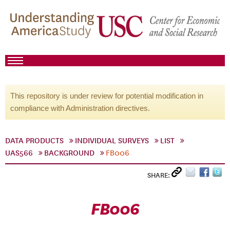
This repository is under review for potential modification in
compliance with Administration directives.
DATA PRODUCTS
INDIVIDUAL SURVEYS
LIST
UAS566
BACKGROUND
FB006
SHARE:
FB006