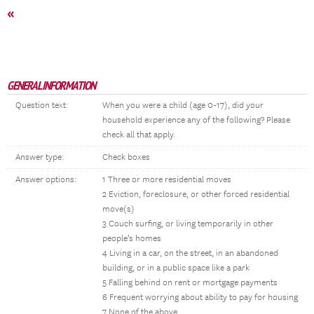
«
GENERAL INFORMATION
Question text:
When you were a child (age 0-17), did your
household experience any of the following? Please
check all that apply.
Answer type:
Check boxes
Answer options:
1 Three or more residential moves
2 Eviction, foreclosure, or other forced residential
move(s)
3 Couch surfing, or living temporarily in other
people’s homes
4 Living in a car, on the street, in an abandoned
building, or in a public space like a park
5 Falling behind on rent or mortgage payments
6 Frequent worrying about ability to pay for housing
7 None of the above