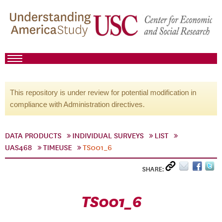
This repository is under review for potential modification in
compliance with Administration directives.
DATA PRODUCTS
INDIVIDUAL SURVEYS
LIST
UAS468
TIMEUSE
TS001_6
SHARE:
TS001_6