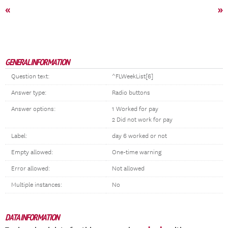
«
»
GENERAL INFORMATION
Question text:
^FLWeekList[6]
Answer type:
Radio buttons
Answer options:
1 Worked for pay
2 Did not work for pay
Label:
day 6 worked or not
Empty allowed:
One-time warning
Error allowed:
Not allowed
Multiple instances:
No
DATA INFORMATION