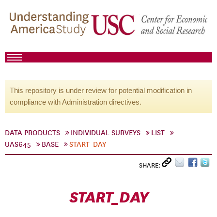
This repository is under review for potential modification in
compliance with Administration directives.
DATA PRODUCTS
INDIVIDUAL SURVEYS
LIST
UAS645
BASE
START_DAY
SHARE:
START_DAY