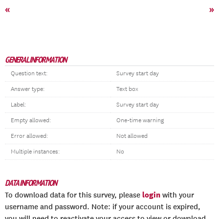
«
»
GENERAL INFORMATION
Question text:
Survey start day
Answer type:
Text box
Label:
Survey start day
Empty allowed:
One-time warning
Error allowed:
Not allowed
Multiple instances:
No
DATA INFORMATION
login
To download data for this survey, please
with your
username and password. Note: if your account is expired,
you will need to reactivate your access to view or download