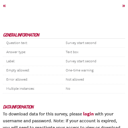
«
»
GENERAL INFORMATION
Question text:
Survey start second
Answer type:
Text box
Label:
Survey start second
Empty allowed:
One-time warning
Error allowed:
Not allowed
Multiple instances:
No
DATA INFORMATION
login
To download data for this survey, please
with your
username and password. Note: if your account is expired,
you will need to reactivate your access to view or download