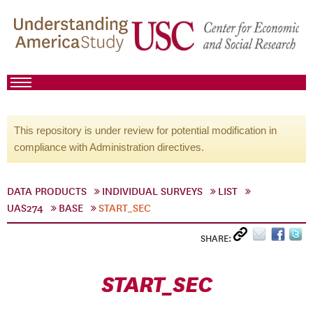
This repository is under review for potential modification in
compliance with Administration directives.
DATA PRODUCTS
INDIVIDUAL SURVEYS
LIST
UAS274
BASE
START_SEC
SHARE:
START_SEC