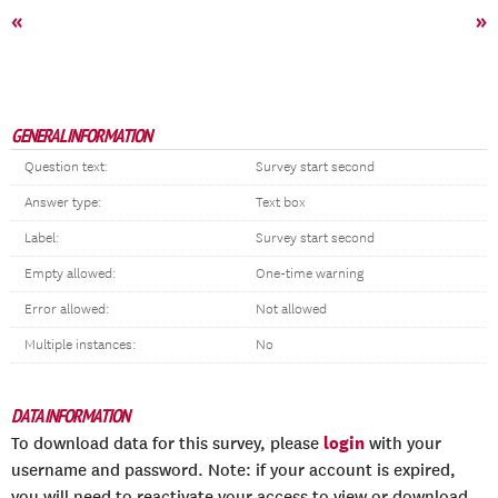
«
»
GENERAL INFORMATION
Question text:
Survey start second
Answer type:
Text box
Label:
Survey start second
Empty allowed:
One-time warning
Error allowed:
Not allowed
Multiple instances:
No
DATA INFORMATION
login
To download data for this survey, please
with your
username and password. Note: if your account is expired,
you will need to reactivate your access to view or download