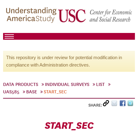
This repository is under review for potential modification in
compliance with Administration directives.
DATA PRODUCTS
INDIVIDUAL SURVEYS
LIST
UAS585
BASE
START_SEC
SHARE:
START_SEC