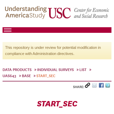
This repository is under review for potential modification in
compliance with Administration directives.
DATA PRODUCTS
INDIVIDUAL SURVEYS
LIST
UAS643
BASE
START_SEC
SHARE:
START_SEC