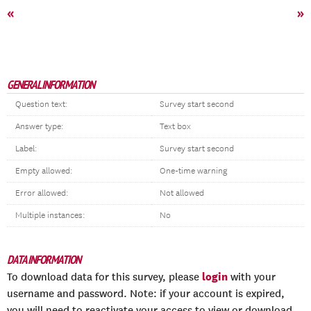
«
»
GENERAL INFORMATION
Question text:
Survey start second
Answer type:
Text box
Label:
Survey start second
Empty allowed:
One-time warning
Error allowed:
Not allowed
Multiple instances:
No
DATA INFORMATION
login
To download data for this survey, please
with your
username and password. Note: if your account is expired,
you will need to reactivate your access to view or download