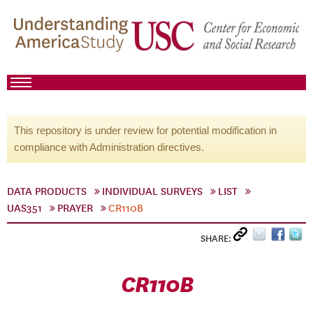
This repository is under review for potential modification in
compliance with Administration directives.
DATA PRODUCTS
INDIVIDUAL SURVEYS
LIST
UAS351
PRAYER
CR110B
SHARE:
CR110B