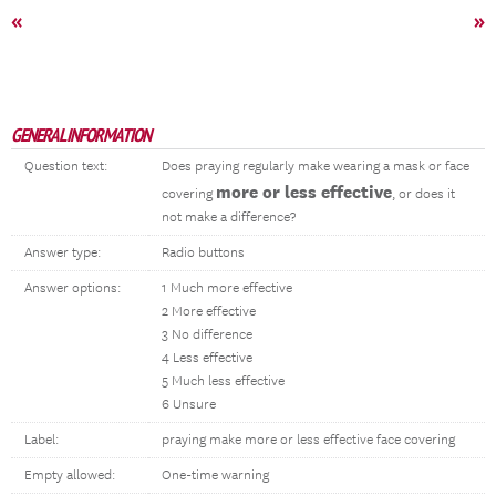
«
»
GENERAL INFORMATION
Question text:
Does praying regularly make wearing a mask or face
more or less effective
covering
, or does it
not make a difference?
Answer type:
Radio buttons
Answer options:
1 Much more effective
2 More effective
3 No difference
4 Less effective
5 Much less effective
6 Unsure
Label:
praying make more or less effective face covering
Empty allowed:
One-time warning