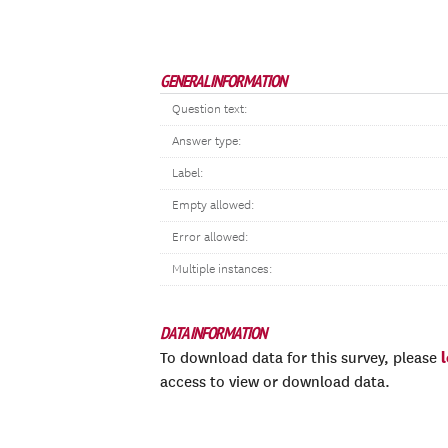
GENERAL INFORMATION
Question text:
Answer type:
Label:
Empty allowed:
Error allowed:
Multiple instances:
DATA INFORMATION
To download data for this survey, please
access to view or download data.