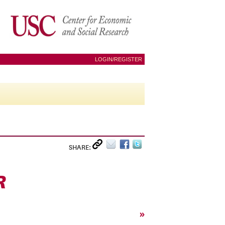
LOGIN/REGISTER
SHARE:
R
»