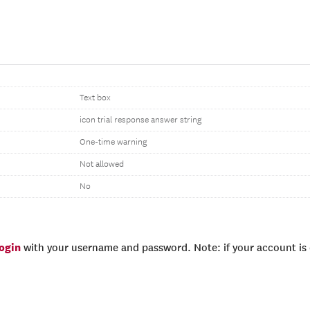
Text box
icon trial response answer string
One-time warning
Not allowed
No
login
with your username and password. Note: if your account is e