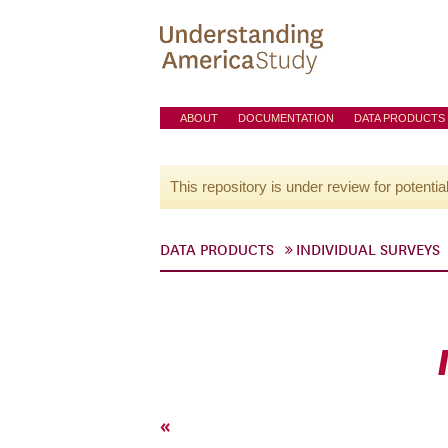
ABOUT
DOCUMENTATION
DATA PRODUCTS
This repository is under review for potentia
DATA PRODUCTS
INDIVIDUAL SURVEYS
«