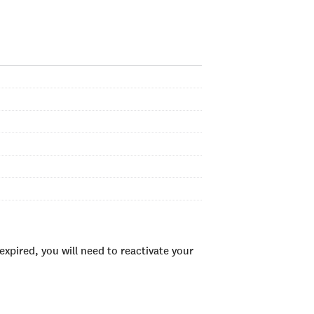
xpired, you will need to reactivate your