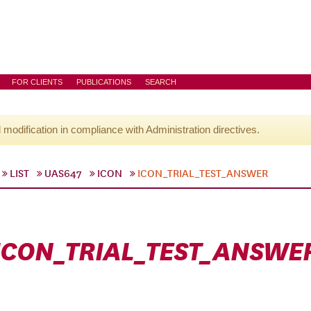
FOR CLIENTS
PUBLICATIONS
SEARCH
l modification in compliance with Administration directives.
LIST
UAS647
ICON
ICON_TRIAL_TEST_ANSWER
ICON_TRIAL_TEST_ANSWE