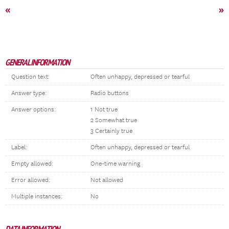
«
»
GENERAL INFORMATION
Question text:
Often unhappy, depressed or tearful
Answer type:
Radio buttons
Answer options:
1 Not true
2 Somewhat true
3 Certainly true
Label:
Often unhappy, depressed or tearful
Empty allowed:
One-time warning
Error allowed:
Not allowed
Multiple instances:
No