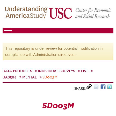
This repository is under review for potential modification in
compliance with Administration directives.
DATA PRODUCTS
INDIVIDUAL SURVEYS
LIST
UAS584
MENTAL
SD003M
SHARE:
SD003M