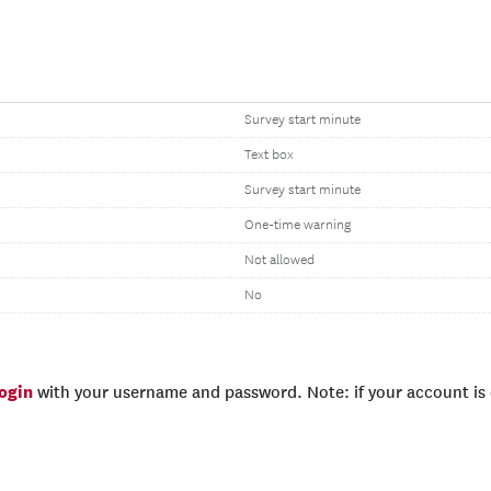
Survey start minute
Text box
Survey start minute
One-time warning
Not allowed
No
login
with your username and password. Note: if your account is e