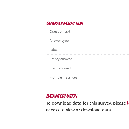
GENERAL INFORMATION
Question text:
Answer type:
Label:
Empty allowed:
Error allowed:
Multiple instances:
DATA INFORMATION
To download data for this survey, please
access to view or download data.