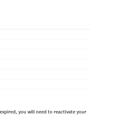
xpired, you will need to reactivate your