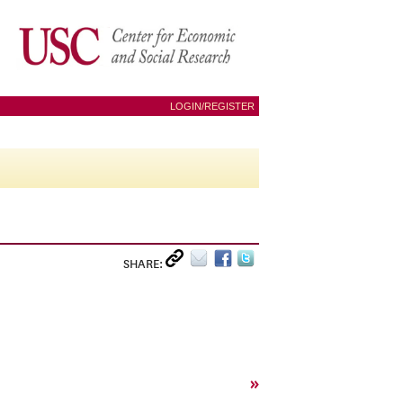
LOGIN/REGISTER
SHARE:
»