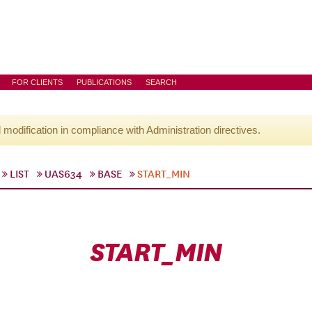
FOR CLIENTS
PUBLICATIONS
SEARCH
l modification in compliance with Administration directives.
LIST
UAS634
BASE
START_MIN
START_MIN