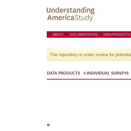
ABOUT
DOCUMENTATION
DATA PRODUCTS
This repository is under review for potentia
DATA PRODUCTS
INDIVIDUAL SURVEYS
«